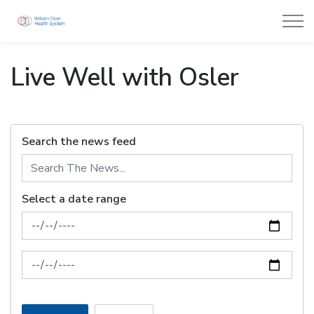
William Osler Health System
Live Well with Osler
Search the news feed
Select a date range
News Feed Search Date From
News Feed Search Date To