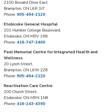
2100 Bovaird Drive East,
Brampton, ON L6R 3J7
Phone:
905-494-2120
Etobicoke General Hospital
101 Humber College Boulevard,
Etobicoke, ON M9V 1R8
Phone:
416-747-3400
Peel Memorial Centre for Integrated Health and
Wellness
20 Lynch Street,
Brampton, ON L6W 2Z8
Phone:
905-494-2120
Reactivation Care Centre
200 Church Street,
Etobicoke, ON M9N 1N8
Phone:
416-243-4390