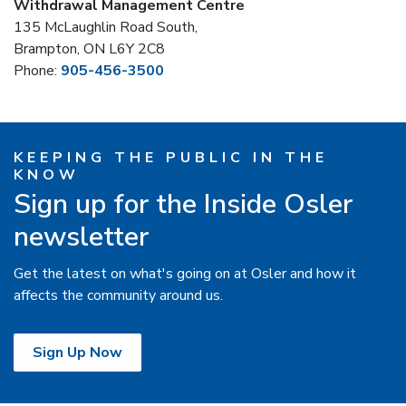
Withdrawal Management Centre
135 McLaughlin Road South,
Brampton, ON L6Y 2C8
Phone:
905-456-3500
KEEPING THE PUBLIC IN THE
KNOW
Sign up for the Inside Osler
newsletter
Get the latest on what's going on at Osler and how it
affects the community around us.
Sign Up Now