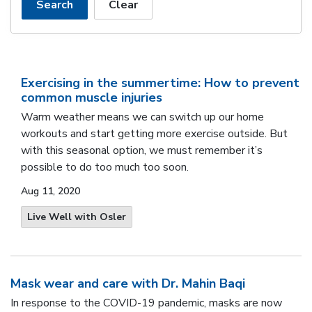
Search
Clear
Exercising in the summertime: How to prevent
common muscle injuries
Warm weather means we can switch up our home
workouts and start getting more exercise outside. But
with this seasonal option, we must remember it’s
possible to do too much too soon.
Aug 11, 2020
Live Well with Osler
Mask wear and care with Dr. Mahin Baqi
In response to the COVID-19 pandemic, masks are now