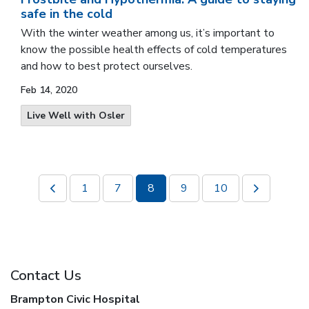
safe in the cold
With the winter weather among us, it’s important to
know the possible health effects of cold temperatures
and how to best protect ourselves.
Feb 14, 2020
Live Well with Osler
1
7
8
9
10
Contact Us
Brampton Civic Hospital