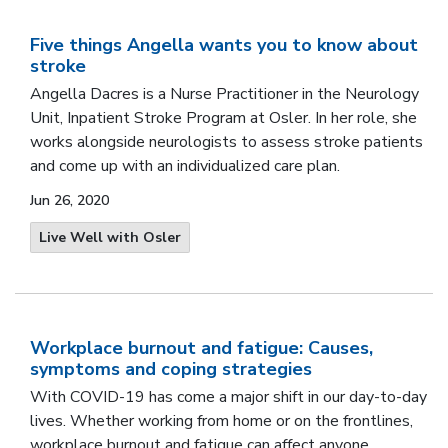
Five things Angella wants you to know about
stroke
Angella Dacres is a Nurse Practitioner in the Neurology
Unit, Inpatient Stroke Program at Osler. In her role, she
works alongside neurologists to assess stroke patients
and come up with an individualized care plan.
Jun 26, 2020
Live Well with Osler
Workplace burnout and fatigue: Causes,
symptoms and coping strategies
With COVID-19 has come a major shift in our day-to-day
lives. Whether working from home or on the frontlines,
workplace burnout and fatigue can affect anyone.