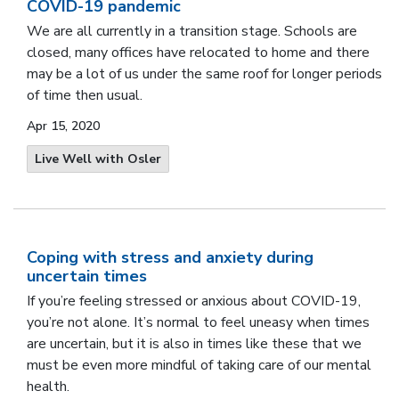
COVID-19 pandemic
We are all currently in a transition stage. Schools are
closed, many offices have relocated to home and there
may be a lot of us under the same roof for longer periods
of time then usual.
Apr 15, 2020
Live Well with Osler
Coping with stress and anxiety during
uncertain times
If you’re feeling stressed or anxious about COVID-19,
you’re not alone. It’s normal to feel uneasy when times
are uncertain, but it is also in times like these that we
must be even more mindful of taking care of our mental
health.