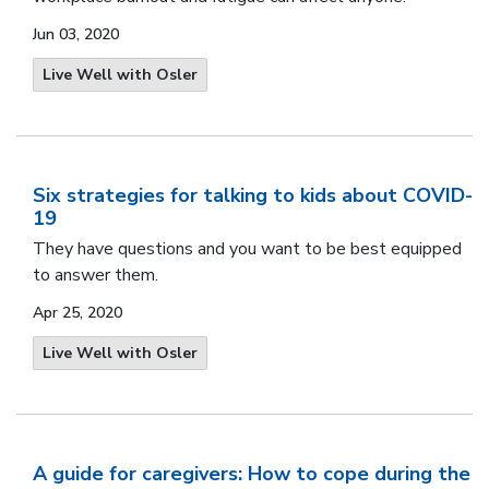
Jun 03, 2020
Live Well with Osler
Six strategies for talking to kids about COVID-
19
They have questions and you want to be best equipped
to answer them.
Apr 25, 2020
Live Well with Osler
A guide for caregivers: How to cope during the