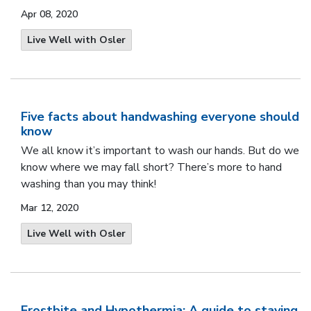
Apr 08, 2020
Live Well with Osler
Five facts about handwashing everyone should
know
We all know it’s important to wash our hands. But do we
know where we may fall short? There’s more to hand
washing than you may think!
Mar 12, 2020
Live Well with Osler
Frostbite and Hypothermia: A guide to staying