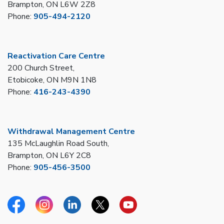
Brampton, ON L6W 2Z8
Phone:
905-494-2120
Reactivation Care Centre
200 Church Street,
Etobicoke, ON M9N 1N8
Phone:
416-243-4390
Withdrawal Management Centre
135 McLaughlin Road South,
Brampton, ON L6Y 2C8
Phone:
905-456-3500
Facebook
Instagram
Linkedin
Twitter
YouTube