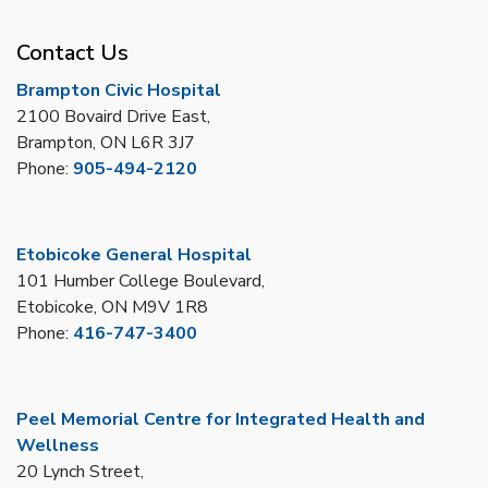
Contact Us
Brampton Civic Hospital
2100 Bovaird Drive East,
Brampton, ON L6R 3J7
Phone:
905-494-2120
Etobicoke General Hospital
101 Humber College Boulevard,
Etobicoke, ON M9V 1R8
Phone:
416-747-3400
Peel Memorial Centre for Integrated Health and
Wellness
20 Lynch Street,