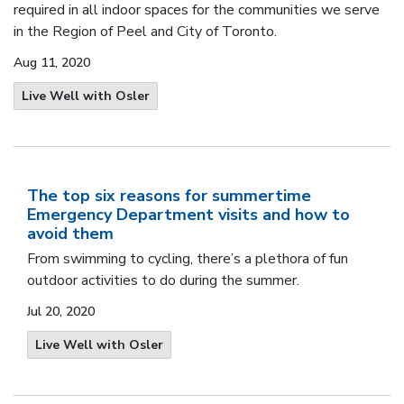
required in all indoor spaces for the communities we serve
in the Region of Peel and City of Toronto.
Aug 11, 2020
Live Well with Osler
The top six reasons for summertime
Emergency Department visits and how to
avoid them
From swimming to cycling, there’s a plethora of fun
outdoor activities to do during the summer.
Jul 20, 2020
Live Well with Osler