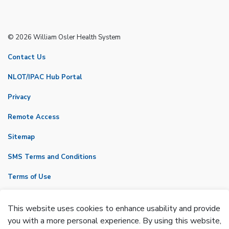
© 2026 William Osler Health System
Contact Us
NLOT/IPAC Hub Portal
Privacy
Remote Access
Sitemap
SMS Terms and Conditions
Terms of Use
VicNet
This website uses cookies to enhance usability and provide
Made with
Govstack
you with a more personal experience. By using this website,