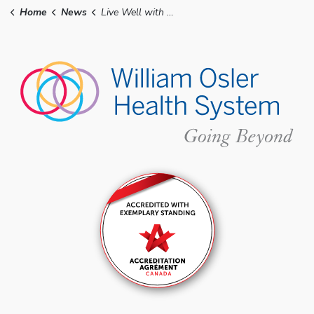
Home
News
Live Well with Osler