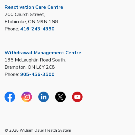
Reactivation Care Centre
200 Church Street,
Etobicoke, ON M9N 1N8
Phone:
416-243-4390
Withdrawal Management Centre
135 McLaughlin Road South,
Brampton, ON L6Y 2C8
Phone:
905-456-3500
Facebook
Instagram
Linkedin
Twitter
YouTube
© 2026 William Osler Health System