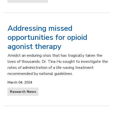
Addressing missed
opportunities for opioid
agonist therapy
Amidst an enduring crisis that has tragically taken the
lives of thousands, Dr. Tina Hu sought to investigate the
rates of administration of a life-saving treatment
recommended by national guidelines.
March 04, 2024
Research News