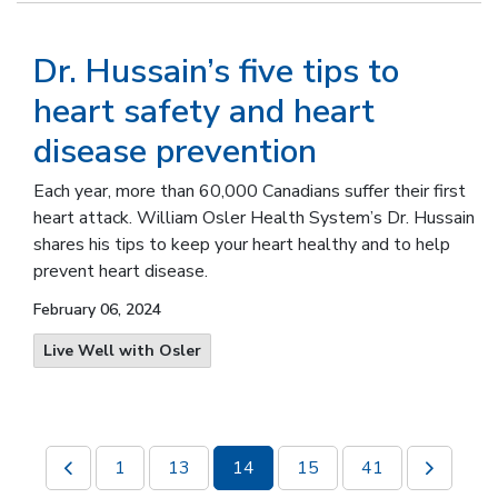
Dr. Hussain’s five tips to
heart safety and heart
disease prevention
Each year, more than 60,000 Canadians suffer their first
heart attack.
William Osler Health System’s Dr. Hussain
shares his tips to keep your heart healthy and to help
prevent heart disease
.
February 06, 2024
Live Well with Osler
1
13
14
15
41