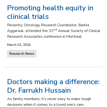
Promoting health equity in
clinical trials
Recently, Oncology Research Coordinator, Banita
nd
Aggarwal, attended the 32
Annual Society of Clinical
Research Associates conference in Montreal.
March 01, 2024
Research News
Doctors making a difference:
Dr. Farrukh Hussain
As family members, it’s never easy to make tough
decisions when it comes to a loved one’s care.