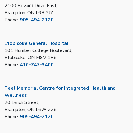
2100 Bovaird Drive East,
Brampton, ON L6R 3J7
Phone:
905-494-2120
Etobicoke General Hospital
101 Humber College Boulevard,
Etobicoke, ON M9V 1R8
Phone:
416-747-3400
Peel Memorial Centre for Integrated Health and
Wellness
20 Lynch Street,
Brampton, ON L6W 2Z8
Phone:
905-494-2120