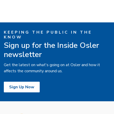
KEEPING THE PUBLIC IN THE
KNOW
Sign up for the Inside Osler
newsletter
Get the latest on what's going on at Osler and how it
affects the community around us.
Sign Up Now