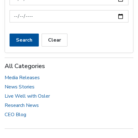
News Feed Search Date To
Search
Clear
All Categories
Media Releases
News Stories
Live Well with Osler
Research News
CEO Blog