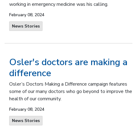
working in emergency medicine was his calling.
February 08, 2024
News Stories
Osler's doctors are making a
difference
Osler’s Doctors Making a Difference campaign features
some of our many doctors who go beyond to improve the
health of our community.
February 08, 2024
News Stories