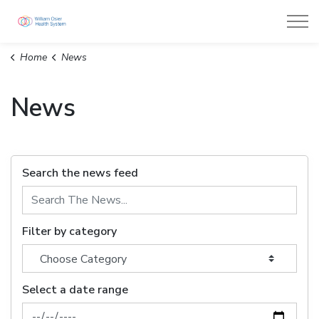
William Osler Health System
Home
News
News
Search the news feed
Filter by category
Select a date range
News Feed Search Date From