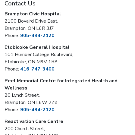
Contact Us
Brampton Civic Hospital
2100 Bovaird Drive East,
Brampton, ON L6R 3J7
Phone:
905-494-2120
Etobicoke General Hospital
101 Humber College Boulevard,
Etobicoke, ON M9V 1R8
Phone:
416-747-3400
Peel Memorial Centre for Integrated Health and
Wellness
20 Lynch Street,
Brampton, ON L6W 2Z8
Phone:
905-494-2120
Reactivation Care Centre
200 Church Street,