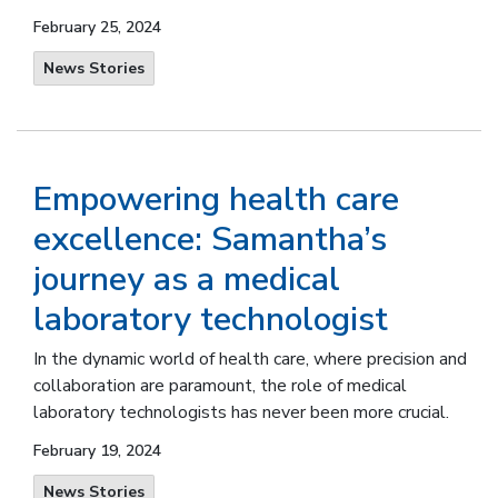
February 25, 2024
News Stories
Empowering health care
excellence: Samantha’s
journey as a medical
laboratory technologist
In the dynamic world of health care, where precision and
collaboration are paramount, the role of medical
laboratory technologists has never been more crucial.
February 19, 2024
News Stories