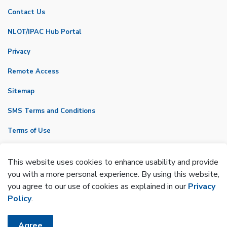
Contact Us
NLOT/IPAC Hub Portal
Privacy
Remote Access
Sitemap
SMS Terms and Conditions
Terms of Use
VicNet
This website uses cookies to enhance usability and provide
Made with
Govstack
you with a more personal experience. By using this website,
you agree to our use of cookies as explained in our
Privacy
Policy
.
Agree