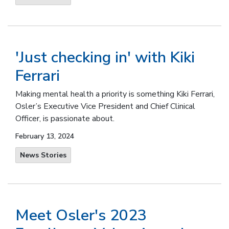
'Just checking in' with Kiki
Ferrari
Making mental health a priority is something Kiki Ferrari,
Osler’s Executive Vice President and Chief Clinical
Officer, is passionate about.
February 13, 2024
News Stories
Meet Osler's 2023