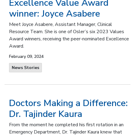
Excellence Value Award
winner: Joyce Asabere
Meet Joyce Asabere, Assistant Manager, Clinical
Resource Team. She is one of Osler’s six 2023 Values
Award winners, receiving the peer-nominated Excellence
Award.
February 09, 2024
News Stories
Doctors Making a Difference:
Dr. Tajinder Kaura
From the moment he completed his first rotation in an
Emergency Department, Dr. Tajinder Kaura knew that