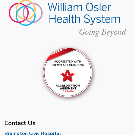
Contact Us
Brampton Civic Hospital