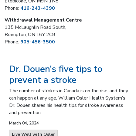
Etobicoke, ON M9N 1N8
Phone:
416-243-4390
Withdrawal Management Centre
135 McLaughlin Road South,
Brampton, ON L6Y 2C8
Phone:
905-456-3500
Dr. Douen’s five tips to
prevent a stroke
The number of strokes in Canada is on the rise, and they
can happen at any age. William Osler Health System’s
Dr. Douen shares his health tips for stroke awareness
and prevention.
March 04, 2024
Live Well with Osler