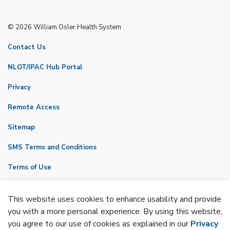
© 2026 William Osler Health System
Contact Us
NLOT/IPAC Hub Portal
Privacy
Remote Access
Sitemap
SMS Terms and Conditions
Terms of Use
VicNet
This website uses cookies to enhance usability and provide
Made with
Govstack
you with a more personal experience. By using this website,
you agree to our use of cookies as explained in our
Privacy