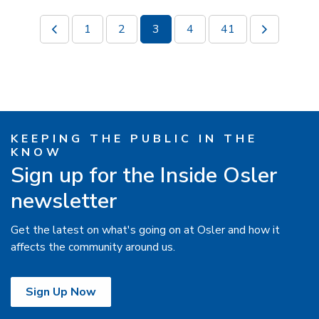
1
2
3
4
41
KEEPING THE PUBLIC IN THE
KNOW
Sign up for the Inside Osler
newsletter
Get the latest on what's going on at Osler and how it
affects the community around us.
Sign Up Now