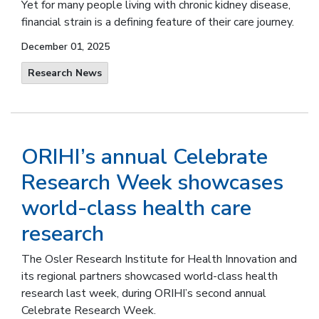
Yet for many people living with chronic kidney disease,
financial strain is a defining feature of their care journey.
December 01, 2025
Research News
ORIHI’s annual Celebrate
Research Week showcases
world-class health care
research
The Osler Research Institute for Health Innovation and
its regional partners showcased world-class health
research last week, during ORIHI’s second annual
Celebrate Research Week.