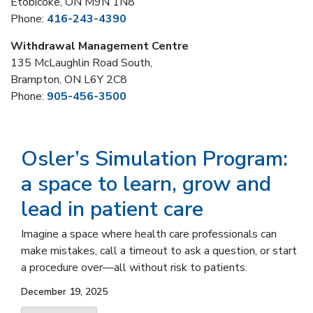
Etobicoke, ON M9N 1N8
Phone:
416-243-4390
Withdrawal Management Centre
135 McLaughlin Road South,
Brampton, ON L6Y 2C8
Phone:
905-456-3500
Osler’s Simulation Program:
a space to learn, grow and
lead in patient care
Imagine a space where health care professionals can
make mistakes, call a timeout to ask a question, or start
a procedure over—all without risk to patients.
December 19, 2025