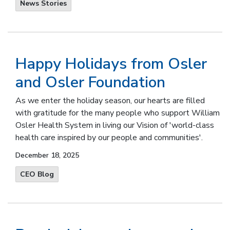
News Stories
Happy Holidays from Osler
and Osler Foundation
As we enter the holiday season, our hearts are filled
with gratitude for the many people who support William
Osler Health System in living our Vision of 'world-class
health care inspired by our people and communities'.
December 18, 2025
CEO Blog