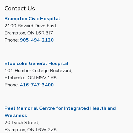
Contact Us
Brampton Civic Hospital
2100 Bovaird Drive East,
Brampton, ON L6R 3J7
Phone:
905-494-2120
Etobicoke General Hospital
101 Humber College Boulevard,
Etobicoke, ON M9V 1R8
Phone:
416-747-3400
Peel Memorial Centre for Integrated Health and
Wellness
20 Lynch Street,
Brampton, ON L6W 2Z8