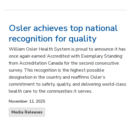
Osler achieves top national
recognition for quality
William Osler Health System is proud to announce it has
once again earned ‘Accredited with Exemplary Standing’
from Accreditation Canada for the second consecutive
survey. This recognition is the highest possible
designation in the country and reaffirms Osler’s
commitment to safety, quality, and delivering world-class
health care to the communities it serves.
November 11, 2025
Media Releases