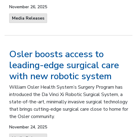
November 26, 2025
Media Releases
Osler boosts access to
leading-edge surgical care
with new robotic system
William Osler Health System’s Surgery Program has
introduced the Da Vinci Xi Robotic Surgical System, a
state-of-the-art, minimally invasive surgical technology
that brings cutting-edge surgical care close to home for
the Osler community.
November 24, 2025