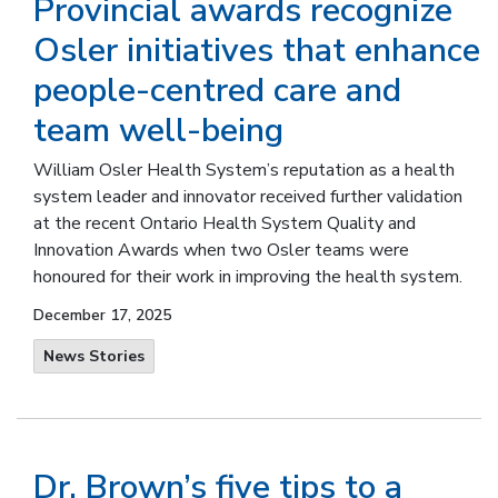
Provincial awards recognize
Osler initiatives that enhance
people-centred care and
team well-being
William Osler Health System’s reputation as a health
system leader and innovator received further validation
at the recent Ontario Health System Quality and
Innovation Awards when two Osler teams were
honoured for their work in improving the health system.
December 17, 2025
News Stories
Dr. Brown’s five tips to a