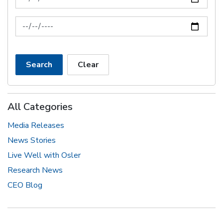
News Feed Search Date To
Search
Clear
All Categories
Media Releases
News Stories
Live Well with Osler
Research News
CEO Blog