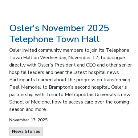
Osler's November 2025
Telephone Town Hall
Osler invited community members to join its Telephone
Town Hall on Wednesday, November 12, to dialogue
directly with Osler’s President and CEO and other senior
hospital leaders and hear the latest hospital news.
Participants learned about the progress on transforming
Peel Memorial to Brampton’s second hospital, Osler’s
partnership with Toronto Metropolitan University’s new
School of Medicine, how to access care over the coming
season and more.
November 13, 2025
News Stories