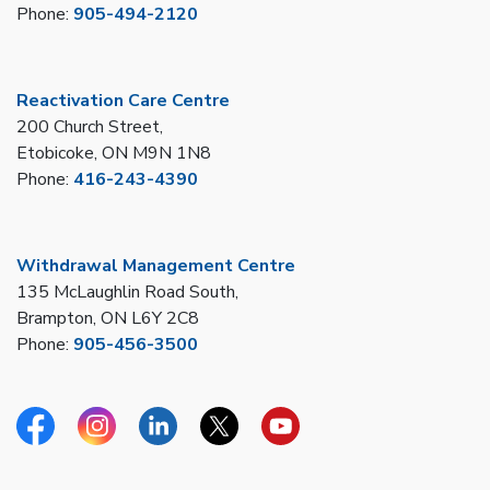
Phone:
905-494-2120
Reactivation Care Centre
200 Church Street,
Etobicoke, ON M9N 1N8
Phone:
416-243-4390
Withdrawal Management Centre
135 McLaughlin Road South,
Brampton, ON L6Y 2C8
Phone:
905-456-3500
Facebook
Instagram
Linkedin
Twitter
YouTube