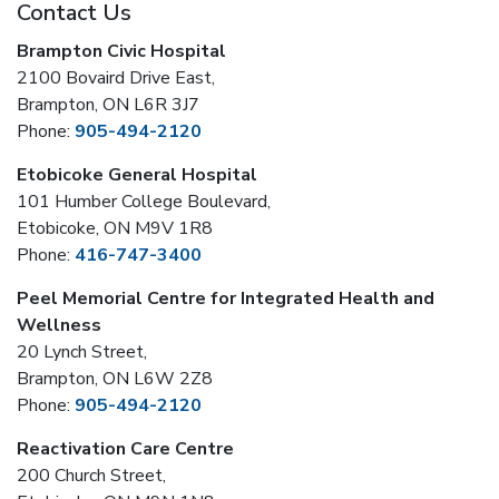
Contact Us
Brampton Civic Hospital
2100 Bovaird Drive East,
Brampton, ON L6R 3J7
Phone:
905-494-2120
Etobicoke General Hospital
101 Humber College Boulevard,
Etobicoke, ON M9V 1R8
Phone:
416-747-3400
Peel Memorial Centre for Integrated Health and
Wellness
20 Lynch Street,
Brampton, ON L6W 2Z8
Phone:
905-494-2120
Reactivation Care Centre
200 Church Street,