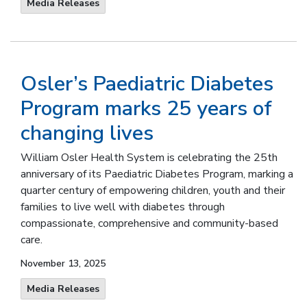
Media Releases
Osler’s Paediatric Diabetes
Program marks 25 years of
changing lives
William Osler Health System is celebrating the 25th
anniversary of its Paediatric Diabetes Program, marking a
quarter century of empowering children, youth and their
families to live well with diabetes through
compassionate, comprehensive and community-based
care.
November 13, 2025
Media Releases