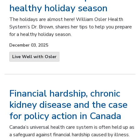
healthy holiday season
The holidays are almost here! William Osler Health
System’s Dr. Brown, shares her tips to help you prepare
for a healthy holiday season.
December 03, 2025
Live Well with Osler
Financial hardship, chronic
kidney disease and the case
for policy action in Canada
Canada’s universal health care system is often held up as
a safeguard against financial hardship caused by illness.