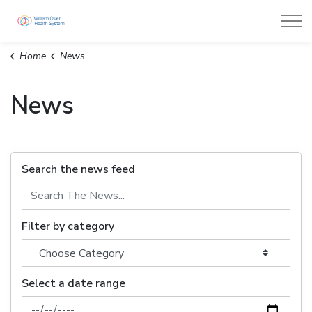
William Osler Health System
Home
News
News
Search the news feed
Filter by category
Select a date range
News Feed Search Date From